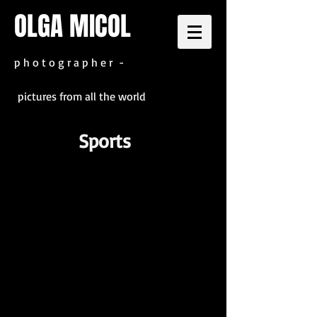
OLGA MICOL
p h o t o g r a p h e r -
pictures from all the world
Sports