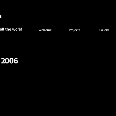
L
 all the world
Welcome
Projects
Gallery
 2006