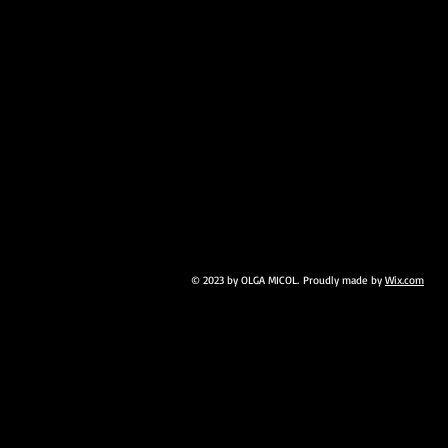
© 2023 by OLGA MICOL. Proudly made by
Wix.com