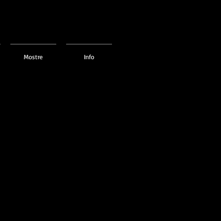
Mostre
Info