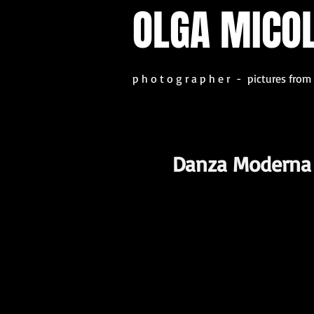
OLGA MICO
p h o t o g r a p h e r - pictures from
Danza Moderna